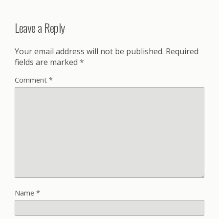
Leave a Reply
Your email address will not be published.
Required
fields are marked
*
Comment
*
Name
*