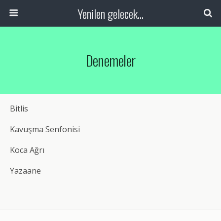
Yenilen gelecek...
Denemeler
Bitlis
Kavuşma Senfonisi
Koca Ağrı
Yazaane