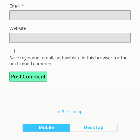
Email
*
Website
Save my name, email, and website in this browser for the
next time I comment.
Back to top
Mobile
Desktop